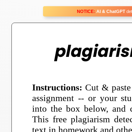
NOTICE:
AI & ChatGPT
det
Instructions:
Cut & paste
assignment -- or your stu
into the box below, and c
This free plagiarism detec
text in homework and other