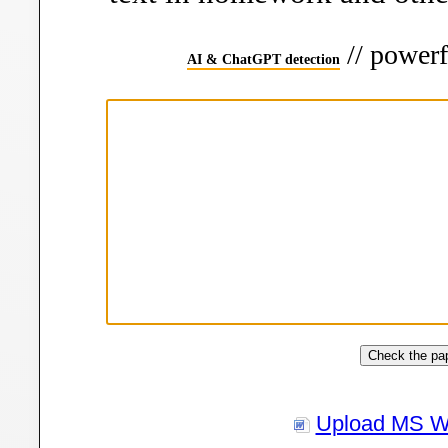
// powerf
AI & ChatGPT detection
Upload MS W