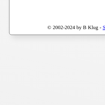
© 2002-2024 by B Klug -
S